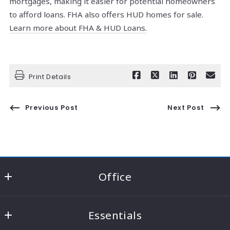
mortgages, making it easier for potential
homeowners
to afford loans. FHA also offers HUD homes for sale.
Learn more about FHA & HUD Loans.
Print Details
Previous Post
Next Post
Office
RE/MAX Consultant Group - Knox County
Essentials
22021 Coshocton Road Suite A
Howard