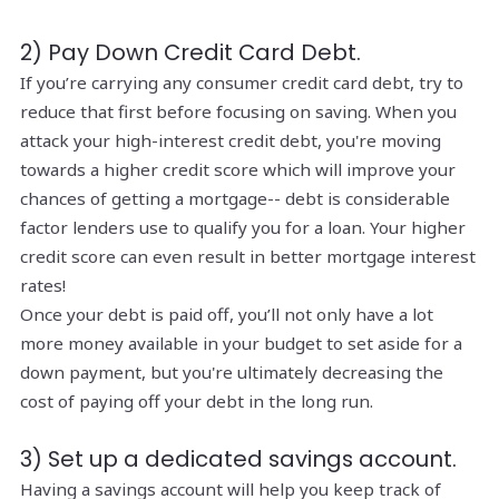
2) Pay Down Credit Card Debt.
If you’re carrying any consumer credit card debt, try to
reduce that first before focusing on saving. When you
attack your high-interest credit debt, you're moving
towards a higher credit score which will improve your
chances of getting a mortgage-- debt is considerable
factor lenders use to qualify you for a loan. Your higher
credit score can even result in better mortgage interest
rates!
Once your debt is paid off, you’ll not only have a lot
more money available in your budget to set aside for a
down payment, but you're ultimately decreasing the
cost of paying off your debt in the long run.
3) Set up a dedicated savings account.
Having a savings account will help you keep track of