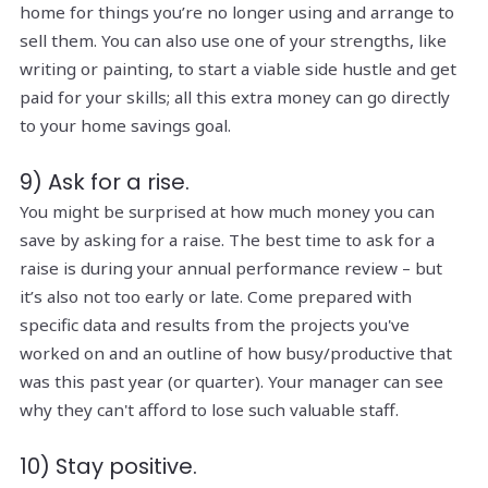
home for things you’re no longer using and arrange to
sell them. You can also use one of your strengths, like
writing or painting, to start a viable side hustle and get
paid for your skills; all this extra money can go directly
to your home savings goal.
9) Ask for a rise.
You might be surprised at how much money you can
save by asking for a raise. The best time to ask for a
raise is during your annual performance review – but
it’s also not too early or late. Come prepared with
specific data and results from the projects you've
worked on and an outline of how busy/productive that
was this past year (or quarter). Your manager can see
why they can't afford to lose such valuable staff.
10) Stay positive.