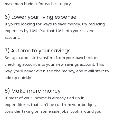
maximum budget for each category.
6) Lower your living expense.
If you're looking for ways to save money, try reducing
expenses by 10%. Put that 10% into your savings
account.
7) Automate your savings.
Set up automatic transfers from your paycheck or
checking account into your new savings account. This
way, you'll never even see the money, and it will start to
add up quickly.
8) Make more money.
If most of your income is already tied up in
expenditures that can't be cut from your budget,
consider taking on some side jobs. Look around your