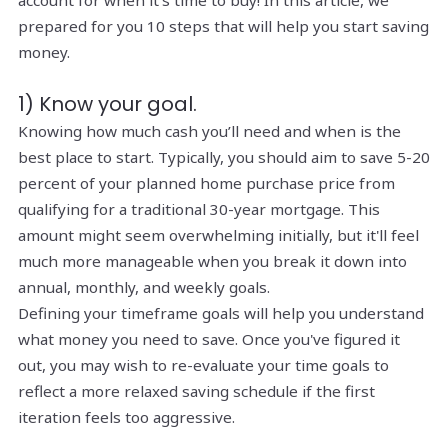
account for when it's time to buy! In this article, we
prepared for you 10 steps that will help you start saving
money.
1) Know your goal.
Knowing how much cash you’ll need and when is the
best place to start. Typically, you should aim to save 5-20
percent of your planned home purchase price from
qualifying for a traditional 30-year mortgage. This
amount might seem overwhelming initially, but it'll feel
much more manageable when you break it down into
annual, monthly, and weekly goals.
Defining your timeframe goals will help you understand
what money you need to save. Once you've figured it
out, you may wish to re-evaluate your time goals to
reflect a more relaxed saving schedule if the first
iteration feels too aggressive.