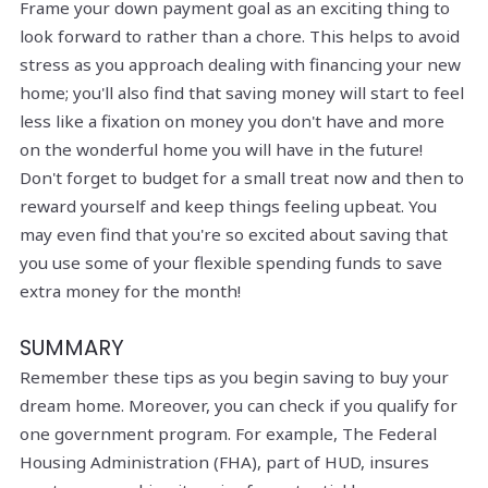
Frame your down payment goal as an exciting thing to
look forward to rather than a chore. This helps to avoid
stress as you approach dealing with financing your new
home; you'll also find that saving money will start to feel
less like a fixation on money you don't have and more
on the wonderful home you will have in the future!
Don't forget to budget for a small treat now and then to
reward yourself and keep things feeling upbeat. You
may even find that you're so excited about saving that
you use some of your flexible spending funds to save
extra money for the month!
SUMMARY
Remember these tips as you begin saving to buy your
dream home. Moreover, you can check if you qualify for
one government program. For example, The Federal
Housing Administration (FHA), part of HUD, insures