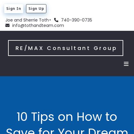
Sign In
Sign Up
Joe and Sherrie Toth
740-390-0735
info@tothandteam.com
RE/MAX Consultant Group
10 Tips on How to
Save for Your Dream