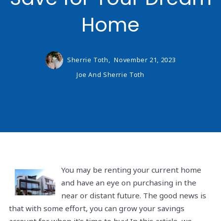
Home
Sherrie Toth,
November 21, 2023
Joe And Sherrie Toth
You may be renting your current home
and have an eye on purchasing in the
near or distant future. The good news is
that with some effort, you can grow your savings