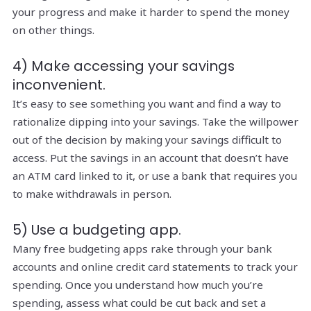
your progress and make it harder to spend the money
on other things.
4) Make accessing your savings
inconvenient.
It’s easy to see something you want and find a way to
rationalize dipping into your savings. Take the willpower
out of the decision by making your savings difficult to
access. Put the savings in an account that doesn’t have
an ATM card linked to it, or use a bank that requires you
to make withdrawals in person.
5) Use a budgeting app.
Many free budgeting apps rake through your bank
accounts and online credit card statements to track your
spending. Once you understand how much you’re
spending, assess what could be cut back and set a