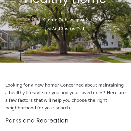
Sherrie Toth,
August 21, 2018
Joe And Sherrie Toth
Looking for a new home? Concerned about maintaining
a healthy lifestyle for you and your loved ones? Here are
a few factors that will help you choose the right
neighborhood for your search.
Parks and Recreation