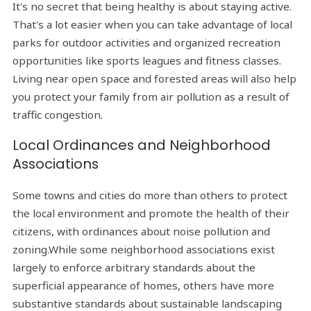
It's no secret that being healthy is about staying active.
That's a lot easier when you can take advantage of local
parks for outdoor activities and organized recreation
opportunities like sports leagues and fitness classes.
Living near open space and forested areas will also help
you protect your family from air pollution as a result of
traffic congestion.
Local Ordinances and Neighborhood
Associations
Some towns and cities do more than others to protect
the local environment and promote the health of their
citizens, with ordinances about noise pollution and
zoning.While some neighborhood associations exist
largely to enforce arbitrary standards about the
superficial appearance of homes, others have more
substantive standards about sustainable landscaping