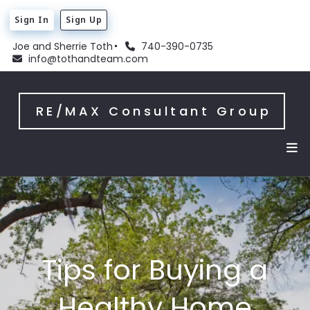
Sign In
Sign Up
Joe and Sherrie Toth
740-390-0735
info@tothandteam.com
RE/MAX Consultant Group
Tips for Buying a
Healthy Home