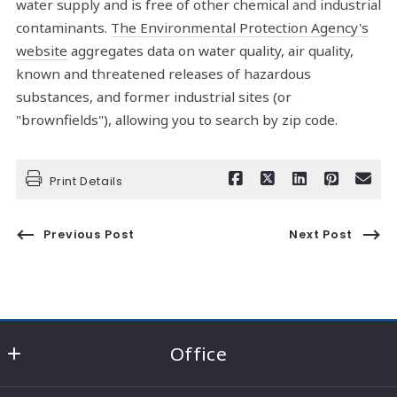
water supply and is free of other chemical and industrial
contaminants.
The Environmental Protection Agency's
website
aggregates data on water quality, air quality,
known and threatened releases of hazardous
substances, and former industrial sites (or
"brownfields"), allowing you to search by zip code.
Print Details
Previous Post
Next Post
Office
RE/MAX Consultant Group - Knox County