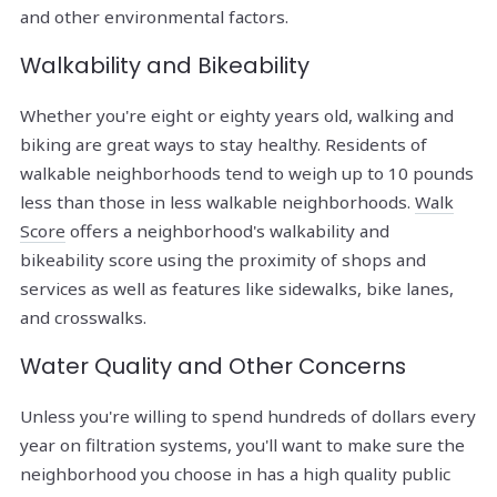
and other environmental factors.
Walkability and Bikeability
Whether you're eight or eighty years old, walking and
biking are great ways to stay healthy. Residents of
walkable neighborhoods tend to weigh up to 10 pounds
less than those in less walkable neighborhoods.
Walk
Score
offers a neighborhood's walkability and
bikeability score using the proximity of shops and
services as well as features like sidewalks, bike lanes,
and crosswalks.
Water Quality and Other Concerns
Unless you're willing to spend hundreds of dollars every
year on filtration systems, you'll want to make sure the
neighborhood you choose in has a high quality public