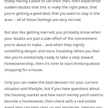
finally having a place to call their own, then experience
sudden doubts that this is really the right place, that
you're getting a good deal, that you want to stay in the
area -- all of those feelings are very normal.
But also like getting married, you probably know when
your doubts are just a side effect of the commitment
you're about to make ... and when they signify
something deeper and more troubling. When you feel
like you're emotionally ready to take a step toward
homeownership, then it's time to start thinking about
shopping for a house.
Only you can make the best decision for your current
situation and lifestyle, but if you have questions about
the housing market and how much money you'll need to
become a homeowner, then check with a real estate
agent who can help clear up any mysteries, helping you