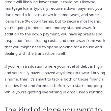
credit will likely be lower than it could be. Likewise,
mortgage loans typically require a down payment; you
don't need a full 20% down in some cases, and some
loans have 0% down terms, but to secure most loans,
you're going to need some money stashed away. In
addition to the down payment, you have appraisal and
inspection fees, closing costs, and time away from work
that you might need to spend looking for a house and
dealing with the transaction itself.
If you're in a situation where your level of debt is high
and you really haven't saved anything up toward buying
a home, then it's smart to tackle both of those financial
realities first and foremost before you start shopping.
While you're getting everything in order, keep renting.
The kind of place you want to