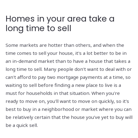
Homes in your area take a
long time to sell
Some markets are hotter than others, and when the
time comes to sell your house, it's a lot better to be in
an in-demand market than to have a house that takes a
long time to sell. Many people don't want to deal with or
can't afford to pay two mortgage payments at a time, so
waiting to sell before finding a new place to live is a
must for households in that situation. When you're
ready to move on, you'll want to move on quickly, so it's
best to buy in a neighborhood or market where you can
be relatively certain that the house you've yet to buy will
be a quick sell.