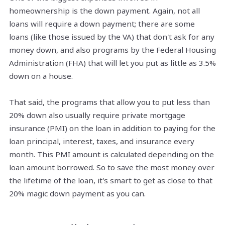
homeownership is the down payment. Again, not all
loans will require a down payment; there are some
loans (like those issued by the VA) that don't ask for any
money down, and also programs by the Federal Housing
Administration (FHA) that will let you put as little as 3.5%
down on a house.
That said, the programs that allow you to put less than
20% down also usually require private mortgage
insurance (PMI) on the loan in addition to paying for the
loan principal, interest, taxes, and insurance every
month. This PMI amount is calculated depending on the
loan amount borrowed. So to save the most money over
the lifetime of the loan, it's smart to get as close to that
20% magic down payment as you can.