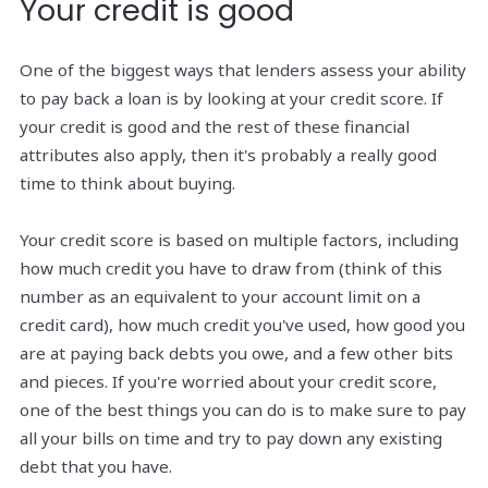
Your credit is good
One of the biggest ways that lenders assess your ability
to pay back a loan is by looking at your credit score. If
your credit is good and the rest of these financial
attributes also apply, then it's probably a really good
time to think about buying.
Your credit score is based on multiple factors, including
how much credit you have to draw from (think of this
number as an equivalent to your account limit on a
credit card), how much credit you've used, how good you
are at paying back debts you owe, and a few other bits
and pieces. If you're worried about your credit score,
one of the best things you can do is to make sure to pay
all your bills on time and try to pay down any existing
debt that you have.