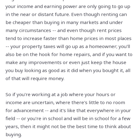
your income and earning power are only going to go up
in the near or distant future. Even though renting can
be cheaper than buying in many markets and under
many circumstances -- and even though rent prices
tend to increase faster than home prices in most places
-- your property taxes will go up as a homeowner; you'll
also be on the hook for home repairs, and if you want to
make any improvements or even just keep the house
you buy looking as good as it did when you bought it, all
of that will require money.
So if you're working at a job where your hours or
income are uncertain, where there's little to no room
for advancement -- and it's like that everywhere in your
field -- or you're in school and will be in school for a few
years, then it might not be the best time to think about
buying.