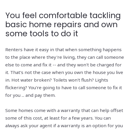
You feel comfortable tackling
basic home repairs and own
some tools to do it
Renters have it easy in that when something happens
to the place where they're living, they can call someone
else to come and fix it -- and they won't be charged for
it. That's not the case when you own the house you live
in. Hot water broken? Toilets won't flush? Lights
flickering? You're going to have to call someone to fix it
for you ... and pay them.
Some homes come with a warranty that can help offset
some of this cost, at least for a few years. You can
always ask your agent if a warranty is an option for you