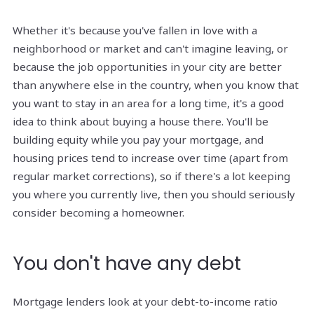
Whether it's because you've fallen in love with a
neighborhood or market and can't imagine leaving, or
because the job opportunities in your city are better
than anywhere else in the country, when you know that
you want to stay in an area for a long time, it's a good
idea to think about buying a house there. You'll be
building equity while you pay your mortgage, and
housing prices tend to increase over time (apart from
regular market corrections), so if there's a lot keeping
you where you currently live, then you should seriously
consider becoming a homeowner.
You don't have any debt
Mortgage lenders look at your debt-to-income ratio