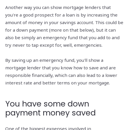
Another way you can show mortgage lenders that
you're a good prospect for a loan is by increasing the
amount of money in your savings account. This could be
for a down payment (more on that below), but it can
also be simply an emergency fund that you add to and
try never to tap except for, well, emergencies.
By saving up an emergency fund, you'll show a
mortgage lender that you know how to save and are
responsible financially, which can also lead to a lower
interest rate and better terms on your mortgage.
You have some down
payment money saved
One of the biggest expenses involved in