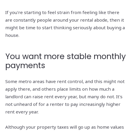
If you're starting to feel strain from feeling like there
are constantly people around your rental abode, then it
might be time to start thinking seriously about buying a
house.
You want more stable monthly
payments
Some metro areas have rent control, and this might not
apply there, and others place limits on how much a
landlord can raise rent every year, but many do not. It's
not unheard of for a renter to pay increasingly higher
rent every year.
Although your property taxes will go up as home values