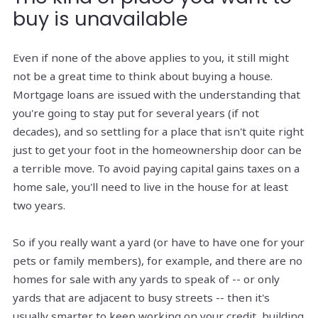
buy is unavailable
Even if none of the above applies to you, it still might
not be a great time to think about buying a house.
Mortgage loans are issued with the understanding that
you're going to stay put for several years (if not
decades), and so settling for a place that isn't quite right
just to get your foot in the homeownership door can be
a terrible move. To avoid paying capital gains taxes on a
home sale, you'll need to live in the house for at least
two years.
So if you really want a yard (or have to have one for your
pets or family members), for example, and there are no
homes for sale with any yards to speak of -- or only
yards that are adjacent to busy streets -- then it's
usually smarter to keep working on your credit, building