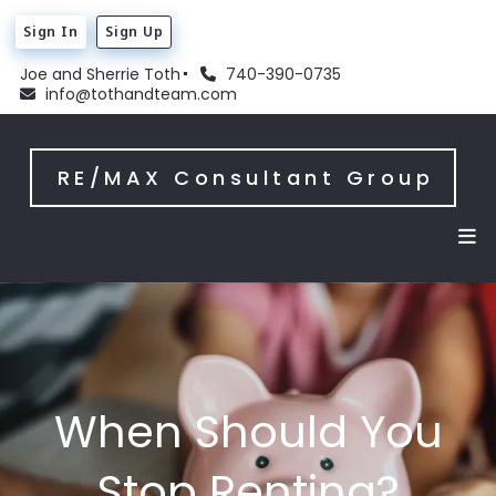
Sign In
Sign Up
Joe and Sherrie Toth
740-390-0735
info@tothandteam.com
RE/MAX Consultant Group
When Should You
Stop Renting?