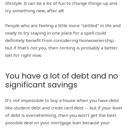
lifestyle. It can be a lot of fun to change things up and
try something new, after all!
People who are feeling a little more "settled" in life and
ready to try staying in one place for a spell could
definitely benefit from considering homeownership,
but if that's not you, then renting is probably a better
bet for right now.
You have a lot of debt and no
significant savings
It's not impossible to buy a house when you have debt
like student debt and credit card debt -- but if your level
of debt is overwhelming, then you won't get the best
possible deal on your mortgage loan because your