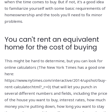
when the time comes to buy. But if not, it's a good idea
to familiarize yourself with some basic requirements of
homeownership and the tools you'll need to fix minor
problems.
You can't rent an equivalent
home for the cost of buying
This might be hard to determine, but you can look for
online calculators (The New York Times has a good one
here:
https://www.nytimes.com/interactive/2014/upshot/buy-
rent-calculator.html?_r=0) that will let you punch in
several different numbers and fields, including the price
of the house you want to buy, interest rates, how much
money you're putting down, how long you want to stay