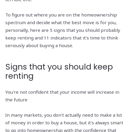
To figure out where you are on the homeownership
spectrum and decide what the best move is for you,
personally, here are 5 signs that you should probably
keep renting and 11 indicators that it's time to think
seriously about buying a house.
Signs that you should keep
renting
You're not confident that your income will increase in
the future
In many markets, you don't actually need to make a lot
of money in order to buy a house, but it's always smart
to go into homeownership with the confidence that