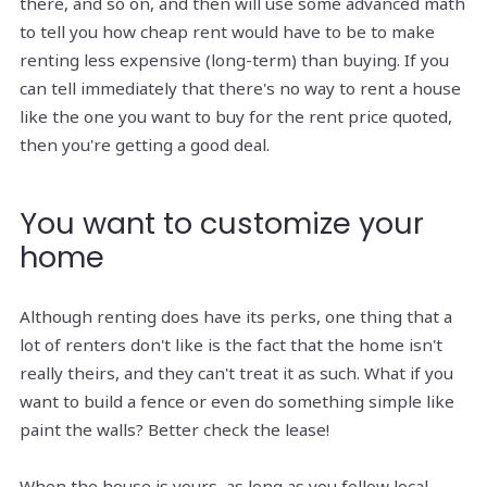
there, and so on, and then will use some advanced math
to tell you how cheap rent would have to be to make
renting less expensive (long-term) than buying. If you
can tell immediately that there's no way to rent a house
like the one you want to buy for the rent price quoted,
then you're getting a good deal.
You want to customize your
home
Although renting does have its perks, one thing that a
lot of renters don't like is the fact that the home isn't
really theirs, and they can't treat it as such. What if you
want to build a fence or even do something simple like
paint the walls? Better check the lease!
When the house is yours, as long as you follow local