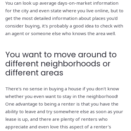
You can look up average days-on-market information
for the city and even state where you live online, but to
get the most detailed information about places you'd
consider buying, it's probably a good idea to check with
an agent or someone else who knows the area well.
You want to move around to
different neighborhoods or
different areas
There's no sense in buying a house if you don't know
whether you even want to stay in the neighborhood!
One advantage to being a renter is that you have the
ability to leave and try somewhere else as soon as your
lease is up, and there are plenty of renters who
appreciate and even love this aspect of a renter's