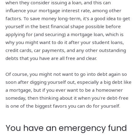
when they consider issuing a loan, and this can
influence your mortgage interest rate, among other
factors. To save money long-term, it's a good idea to get
yourself in the best financial shape possible before
applying for (and securing) a mortgage loan, which is
why you might want to do it after your student loans,
credit cards, car payments, and any other outstanding
debts that you have are all free and clear.
Of course, you might not want to go into debt again so
soon after digging yourself out, especially a big debt like
a mortgage, but if you ever want to be a homeowner
someday, then thinking about it when you're debt-free
is one of the biggest favors you can do for yourself.
You have an emergency fund