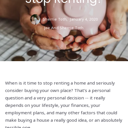
Sherrie Toth,
January 4, 2020
Joe And Sherrie Toth
When is it time to stop renting a home and seriously
consider buying your own place? That's a personal
question and a very personal decision -- it really
depends on your lifestyle, your finances, your
employment plans, and many other factors that could
make buying a house a really good idea, or an absolutely
terrible one.