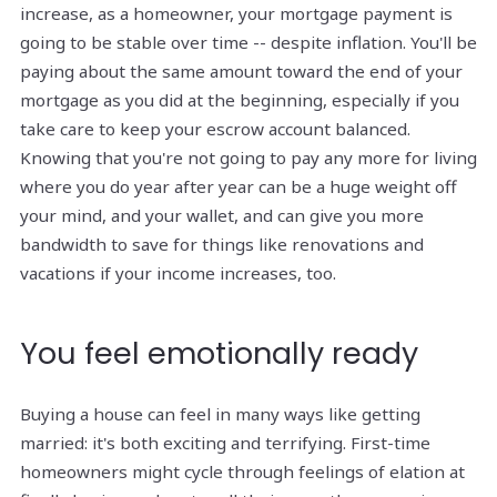
increase, as a homeowner, your mortgage payment is
going to be stable over time -- despite inflation. You'll be
paying about the same amount toward the end of your
mortgage as you did at the beginning, especially if you
take care to keep your escrow account balanced.
Knowing that you're not going to pay any more for living
where you do year after year can be a huge weight off
your mind, and your wallet, and can give you more
bandwidth to save for things like renovations and
vacations if your income increases, too.
You feel emotionally ready
Buying a house can feel in many ways like getting
married: it's both exciting and terrifying. First-time
homeowners might cycle through feelings of elation at