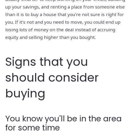
up your savings, and renting a place from someone else
than it is to buy a house that you're not sure is right for
you. If it's not and you need to move, you could end up
losing lots of money on the deal instead of accruing
equity and selling higher than you bought.
Signs that you
should consider
buying
You know you'll be in the area
for some time