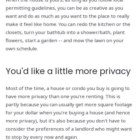
permitting guidelines, you can be as creative as you
want and do as much as you want to the place to really
make it feel like home. You can redo the kitchen or the
closets, turn your bathtub into a shower/bath, plant
flowers, start a garden -- and mow the lawn on your
own schedule.
You'd like a little more privacy
Most of the time, a house or condo you buy is going to
have more privacy than one you're renting. This is
partly because you can usually get more square footage
for your dollar when you're buying a house (and hence
more privacy), but it's also because you don't have to
consider the preferences of a landlord who might want
to stop by every now and again.