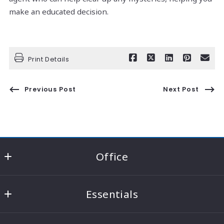
make an educated decision.
Print Details
Previous Post
Next Post
Office
RE/MAX Consultant Group - Knox County
Essentials
22021 Coshocton Road Suite A
Howard
Home
Ohio 