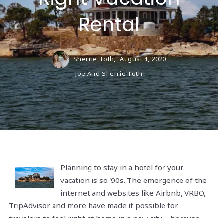
Rental
Sherrie Toth,
August 4, 2020
Joe And Sherrie Toth
Planning to stay in a hotel for your
vacation is so '90s. The emergence of the
internet and websites like Airbnb, VRBO,
TripAdvisor and more have made it possible for