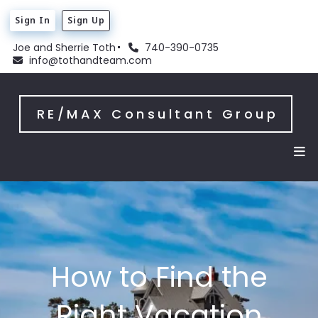
Sign In
Sign Up
Joe and Sherrie Toth
740-390-0735
info@tothandteam.com
RE/MAX Consultant Group
How to Find the
Right Vacation