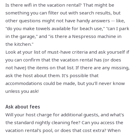
Is there wifi in the vacation rental? That might be
something you can filter out with search results, but
other questions might not have handy answers -- like,
"do you make towels available for beach use," "can I park
in the garage," and "is there a Nespresso machine in
the kitchen."
Look at your list of must-have criteria and ask yourself if
you can confirm that the vacation rental has (or does
not have) the items on that list. If there are any missing,
ask the host about them. It's possible that
accommodations could be made, but you'll never know
unless you ask!
Ask about fees
Will your host charge for additional guests, and what's
the standard nightly cleaning fee? Can you access the
vacation rental's pool, or does that cost extra? When