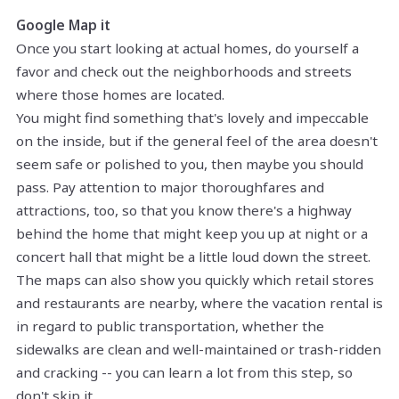
Google Map it
Once you start looking at actual homes, do yourself a
favor and check out the neighborhoods and streets
where those homes are located.
You might find something that's lovely and impeccable
on the inside, but if the general feel of the area doesn't
seem safe or polished to you, then maybe you should
pass. Pay attention to major thoroughfares and
attractions, too, so that you know there's a highway
behind the home that might keep you up at night or a
concert hall that might be a little loud down the street.
The maps can also show you quickly which retail stores
and restaurants are nearby, where the vacation rental is
in regard to public transportation, whether the
sidewalks are clean and well-maintained or trash-ridden
and cracking -- you can learn a lot from this step, so
don't skip it.