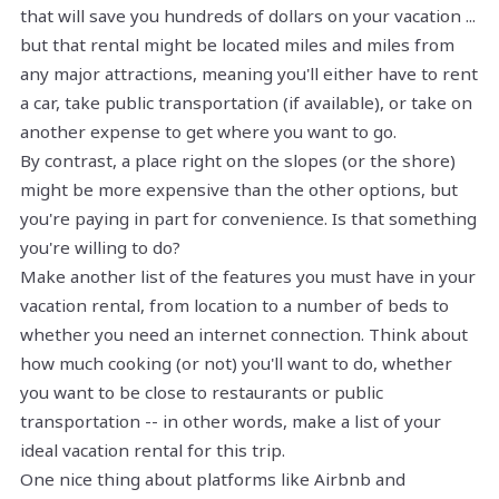
that will save you hundreds of dollars on your vacation ...
but that rental might be located miles and miles from
any major attractions, meaning you'll either have to rent
a car, take public transportation (if available), or take on
another expense to get where you want to go.
By contrast, a place right on the slopes (or the shore)
might be more expensive than the other options, but
you're paying in part for convenience. Is that something
you're willing to do?
Make another list of the features you must have in your
vacation rental, from location to a number of beds to
whether you need an internet connection. Think about
how much cooking (or not) you'll want to do, whether
you want to be close to restaurants or public
transportation -- in other words, make a list of your
ideal vacation rental for this trip.
One nice thing about platforms like Airbnb and