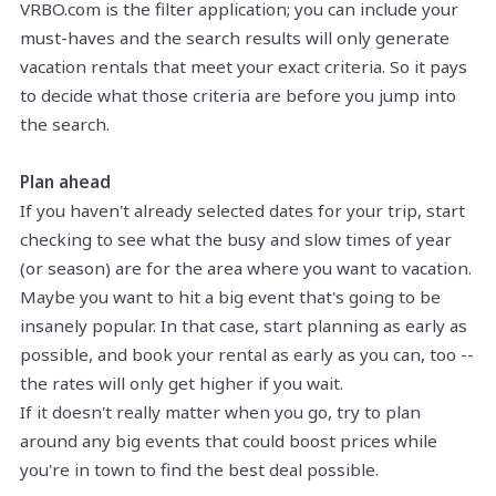
VRBO.com is the filter application; you can include your
must-haves and the search results will only generate
vacation rentals that meet your exact criteria. So it pays
to decide what those criteria are before you jump into
the search.
Plan ahead
If you haven't already selected dates for your trip, start
checking to see what the busy and slow times of year
(or season) are for the area where you want to vacation.
Maybe you want to hit a big event that's going to be
insanely popular. In that case, start planning as early as
possible, and book your rental as early as you can, too --
the rates will only get higher if you wait.
If it doesn't really matter when you go, try to plan
around any big events that could boost prices while
you're in town to find the best deal possible.