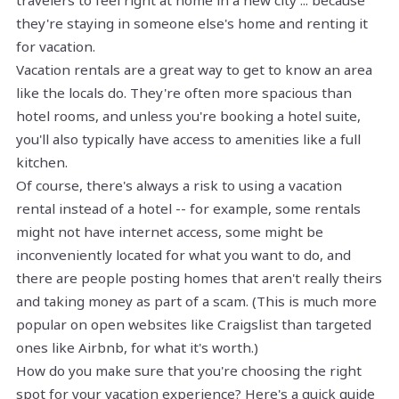
travelers to feel right at home in a new city ... because
they're staying in someone else's home and renting it
for vacation.
Vacation rentals are a great way to get to know an area
like the locals do. They're often more spacious than
hotel rooms, and unless you're booking a hotel suite,
you'll also typically have access to amenities like a full
kitchen.
Of course, there's always a risk to using a vacation
rental instead of a hotel -- for example, some rentals
might not have internet access, some might be
inconveniently located for what you want to do, and
there are people posting homes that aren't really theirs
and taking money as part of a scam. (This is much more
popular on open websites like Craigslist than targeted
ones like Airbnb, for what it's worth.)
How do you make sure that you're choosing the right
spot for your vacation experience? Here's a quick guide