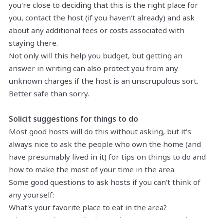
you're close to deciding that this is the right place for
you, contact the host (if you haven't already) and ask
about any additional fees or costs associated with
staying there.
Not only will this help you budget, but getting an
answer in writing can also protect you from any
unknown charges if the host is an unscrupulous sort.
Better safe than sorry.
Solicit suggestions for things to do
Most good hosts will do this without asking, but it's
always nice to ask the people who own the home (and
have presumably lived in it) for tips on things to do and
how to make the most of your time in the area.
Some good questions to ask hosts if you can't think of
any yourself:
What's your favorite place to eat in the area?