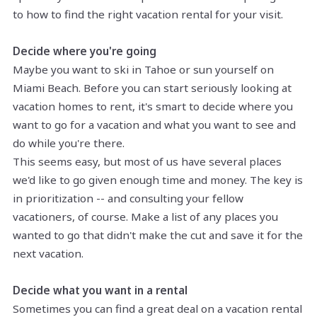
to how to find the right vacation rental for your visit.
Decide where you're going
Maybe you want to ski in Tahoe or sun yourself on
Miami Beach. Before you can start seriously looking at
vacation homes to rent, it's smart to decide where you
want to go for a vacation and what you want to see and
do while you're there.
This seems easy, but most of us have several places
we'd like to go given enough time and money. The key is
in prioritization -- and consulting your fellow
vacationers, of course. Make a list of any places you
wanted to go that didn't make the cut and save it for the
next vacation.
Decide what you want in a rental
Sometimes you can find a great deal on a vacation rental