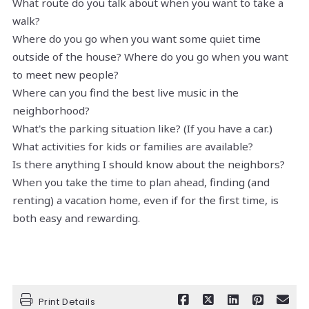
What route do you talk about when you want to take a
walk?
Where do you go when you want some quiet time
outside of the house? Where do you go when you want
to meet new people?
Where can you find the best live music in the
neighborhood?
What's the parking situation like? (If you have a car.)
What activities for kids or families are available?
Is there anything I should know about the neighbors?
When you take the time to plan ahead, finding (and
renting) a vacation home, even if for the first time, is
both easy and rewarding.
Print Details