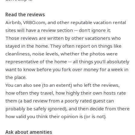
Read the reviews
Airbnb, VRBO.com, and other reputable vacation rental
sites will have a review section -- don't ignore it.
Those reviews are written by other vacationers who
stayed in the home. They often report on things like
cleanliness, noise levels, whether the photos were
representative of the home -- all things you'll absolutely
want to know before you fork over money for a week in
the place.
You can also see (to an extent) who left the reviews,
how often they travel, how highly their own hosts rate
them (a bad review from a poorly rated guest can
probably be safely ignored), and then decide from there
how valid you think their opinion is (or is not).
Ask about amenities