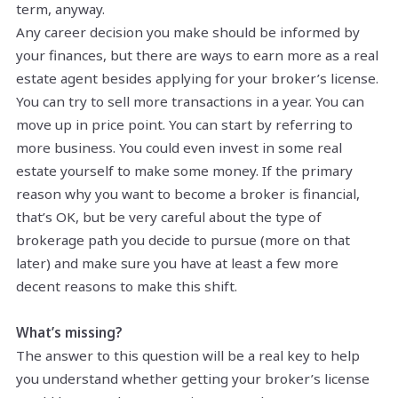
term, anyway.
Any career decision you make should be informed by
your finances, but there are ways to earn more as a real
estate agent besides applying for your broker’s license.
You can try to sell more transactions in a year. You can
move up in price point. You can start by referring to
more business. You could even invest in some real
estate yourself to make some money. If the primary
reason why you want to become a broker is financial,
that’s OK, but be very careful about the type of
brokerage path you decide to pursue (more on that
later) and make sure you have at least a few more
decent reasons to make this shift.
What’s missing?
The answer to this question will be a real key to help
you understand whether getting your broker’s license