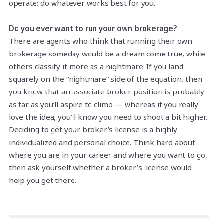
operate; do whatever works best for you.
Do you ever want to run your own brokerage?
There are agents who think that running their own
brokerage someday would be a dream come true, while
others classify it more as a nightmare. If you land
squarely on the “nightmare” side of the equation, then
you know that an associate broker position is probably
as far as you’ll aspire to climb — whereas if you really
love the idea, you’ll know you need to shoot a bit higher.
Deciding to get your broker’s license is a highly
individualized and personal choice. Think hard about
where you are in your career and where you want to go,
then ask yourself whether a broker’s license would
help you get there.