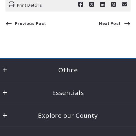
Print Details
Previous Post
Next Post
Office
RE/MAX Consultant Group - Knox County
Essentials
22021 Coshocton Road Suite A
Howard
Home
Ohio 
Explore our County
Contact Us
43028
US
Knox County Areas
Home Value