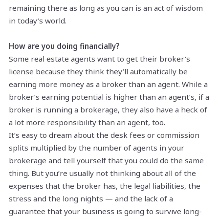
remaining there as long as you can is an act of wisdom
in today’s world.
How are you doing financially?
Some real estate agents want to get their broker’s
license because they think they’ll automatically be
earning more money as a broker than an agent. While a
broker’s earning potential is higher than an agent’s, if a
broker is running a brokerage, they also have a heck of
a lot more responsibility than an agent, too.
It’s easy to dream about the desk fees or commission
splits multiplied by the number of agents in your
brokerage and tell yourself that you could do the same
thing. But you’re usually not thinking about all of the
expenses that the broker has, the legal liabilities, the
stress and the long nights — and the lack of a
guarantee that your business is going to survive long-