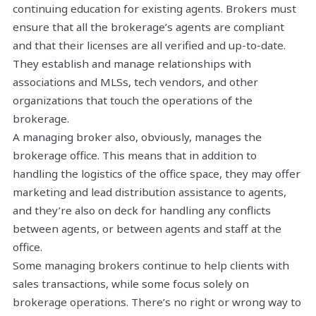
continuing education for existing agents. Brokers must
ensure that all the brokerage’s agents are compliant
and that their licenses are all verified and up-to-date.
They establish and manage relationships with
associations and MLSs, tech vendors, and other
organizations that touch the operations of the
brokerage.
A managing broker also, obviously, manages the
brokerage office. This means that in addition to
handling the logistics of the office space, they may offer
marketing and lead distribution assistance to agents,
and they’re also on deck for handling any conflicts
between agents, or between agents and staff at the
office.
Some managing brokers continue to help clients with
sales transactions, while some focus solely on
brokerage operations. There’s no right or wrong way to