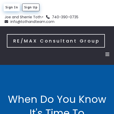
Sign In
Sign Up
Joe and Sherrie Toth
740-390-0735
info@tothandteam.com
RE/MAX Consultant Group
When Do You Know
It's Time To