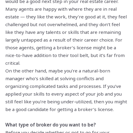
would be a good next step in your real estate career.
Many agents are happy with where they are in real
estate — they like the work, they’re good at it, they feel
challenged but not overwhelmed, and they don’t feel
like they have any talents or skills that are remaining
largely untapped as a result of their career choice. For
those agents, getting a broker’s license might be a
nice-to-have addition to their tool belt, but it’s far from
critical.
On the other hand, maybe you’re a natural-born
manager who’s skilled at solving conflicts and
organizing complicated tasks and processes. If you’ve
applied your skills to every aspect of your job and you
still feel like you’re being under-utilized, then you might
be a good candidate for getting a broker’s license.
What type of broker do you want to be?
Before you decide whether or not to go for your