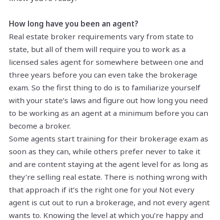
How long have you been an agent?
Real estate broker requirements vary from state to
state, but all of them will require you to work as a
licensed sales agent for somewhere between one and
three years before you can even take the brokerage
exam. So the first thing to do is to familiarize yourself
with your state’s laws and figure out how long you need
to be working as an agent at a minimum before you can
become a broker.
Some agents start training for their brokerage exam as
soon as they can, while others prefer never to take it
and are content staying at the agent level for as long as
they’re selling real estate. There is nothing wrong with
that approach if it’s the right one for you! Not every
agent is cut out to run a brokerage, and not every agent
wants to. Knowing the level at which you’re happy and