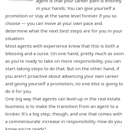
agent is that your career path is entirely
in your hands. You can give yourself a
promotion or stay at the same level forever if you so
choose — you can move at your own pace and
determine what the next best steps are for you in your
situation.
Most agents with experience know that this is both a
blessing and a curse. On one hand, pretty much as soon
as you’re ready to take on more responsibility, you can
start taking steps to do that. But on the other hand, if
you aren’t proactive about advancing your own career
and giving yourself a promotion, no one else is going to
do it for you.
One big way that agents can level up in the real estate
business is to make the transition from an agent to a
broker. It’s a big step, though, and one that comes with
a commensurate increase in responsibility. How do you
know you’re ready?