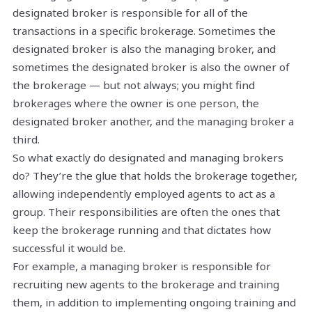
designated broker is responsible for all of the
transactions in a specific brokerage. Sometimes the
designated broker is also the managing broker, and
sometimes the designated broker is also the owner of
the brokerage — but not always; you might find
brokerages where the owner is one person, the
designated broker another, and the managing broker a
third.
So what exactly do designated and managing brokers
do? They’re the glue that holds the brokerage together,
allowing independently employed agents to act as a
group. Their responsibilities are often the ones that
keep the brokerage running and that dictates how
successful it would be.
For example, a managing broker is responsible for
recruiting new agents to the brokerage and training
them, in addition to implementing ongoing training and