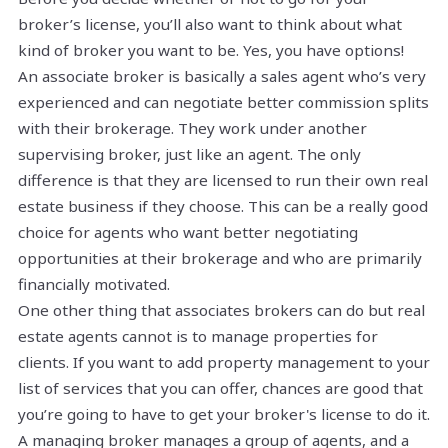
broker’s license, you’ll also want to think about what
kind of broker you want to be. Yes, you have options!
An associate broker is basically a sales agent who’s very
experienced and can negotiate better commission splits
with their brokerage. They work under another
supervising broker, just like an agent. The only
difference is that they are licensed to run their own real
estate business if they choose. This can be a really good
choice for agents who want better negotiating
opportunities at their brokerage and who are primarily
financially motivated.
One other thing that associates brokers can do but real
estate agents cannot is to manage properties for
clients. If you want to add property management to your
list of services that you can offer, chances are good that
you’re going to have to get your broker's license to do it.
A managing broker manages a group of agents, and a