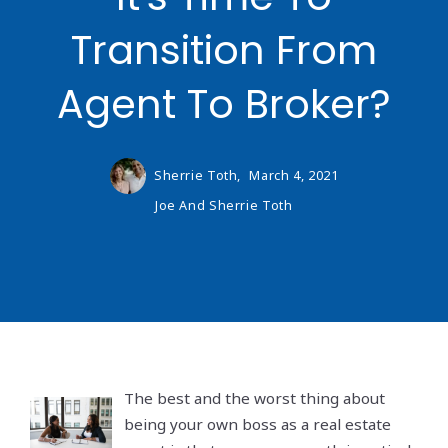
Transition From
Agent To Broker?
Sherrie Toth,
March 4, 2021
Joe And Sherrie Toth
The best and the worst thing about
being your own boss as a real estate