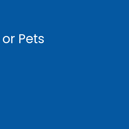
 or Pets