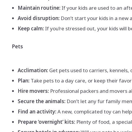
Maintain routine:
If your kids are used to an aft
Avoid disruption:
Don’t start your kids in a new 
Keep calm:
If you’re stressed out, your kids will
Pets
Acclimation:
Get pets used to carriers, kennels, 
Plan:
Take pets to a day care, or keep their favo
Hire movers:
Professional packers and movers al
Secure the animals:
Don’t let any fur family mem
Find an activity:
A new, complicated toy can help
Prepare ‘overnight’ kits:
Plenty of food, a specia