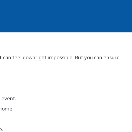
, it can feel downright impossible. But you can ensure
e event.
 home.
e.