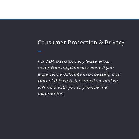
Consumer Protection & Privacy
For ADA assistance, please email
compliance@placester.com. If you
experience difficulty in accessing any
part of this website, email us, and we
will work with you to provide the
information.