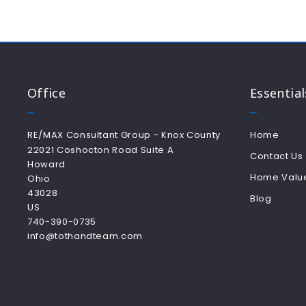
Office
Essential
RE/MAX Consultant Group - Knox County
Home
22021 Coshocton Road Suite A
Contact Us
Howard
Home Valu
Ohio 
43028
Blog
US
740-390-0735
info@tothandteam.com