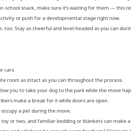
er-school snack, make sure it’s waiting for them — this is
activity or push for a developmental stage right now.
 be, too. Stay as cheerful and level-headed as you can dur
or cars
rite room as intact as you can throughout the process.
low you to take your dog to the park while the move ha
bers make a break for it while doors are open.
 occupy a pet during the move.
l toy or two, and familiar bedding or blankets can make a