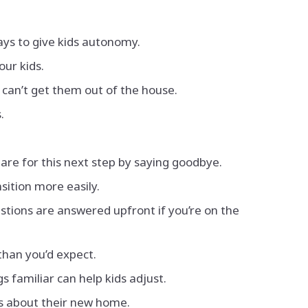
ays to give kids autonomy.
our kids.
 can’t get them out of the house.
.
pare for this next step by saying goodbye.
nsition more easily.
tions are answered upfront if you’re on the
than you’d expect.
s familiar can help kids adjust.
gs about their new home.