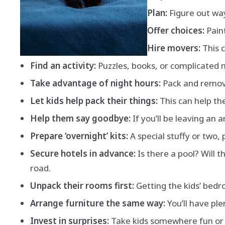
Plan:
Figure out way
Offer choices:
Paint
Hire movers:
This 
Find an activity:
Puzzles, books, or complicated n
Take advantage of night hours:
Pack and remove
Let kids help pack their things:
This can help th
Help them say goodbye:
If you’ll be leaving an 
Prepare ‘overnight’ kits:
A special stuffy or two, 
Secure hotels in advance:
Is there a pool? Will
road.
Unpack their rooms first:
Getting the kids’ bedr
Arrange furniture the same way:
You’ll have ple
Invest in surprises:
Take kids somewhere fun or s