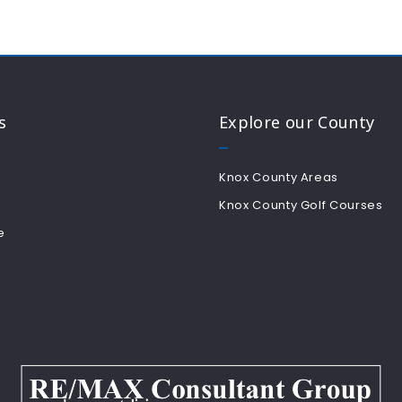
s
Explore our County
Knox County Areas
Knox County Golf Courses
e