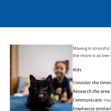
Moving is stressful 
the move is as low-
Kids
Consider the timin
Research the area:
Communicate:
Have
Emphasize similari