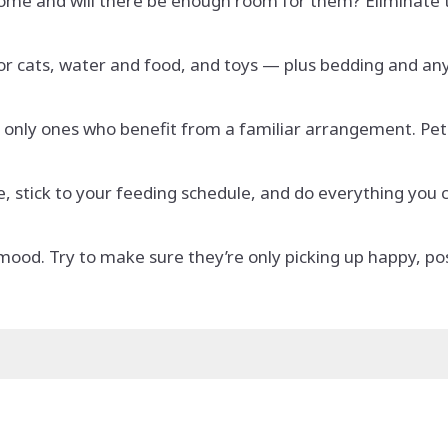
come and will there be enough room for them? Eliminate
or cats, water and food, and toys — plus bedding and any
e only ones who benefit from a familiar arrangement. Pets
 stick to your feeding schedule, and do everything you c
 mood. Try to make sure they’re only picking up happy, p