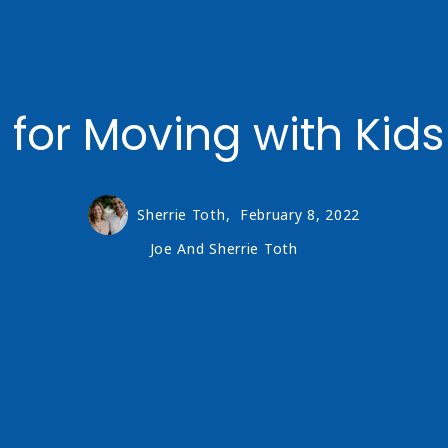
 for Moving with Kids
Sherrie Toth,
February 8, 2022
Joe And Sherrie Toth