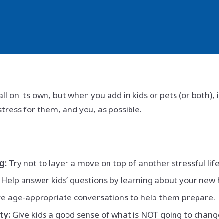
all on its own, but when you add in kids or pets (or both)
stress for them, and you, as possible.
g:
Try not to layer a move on top of another stressful lif
Help answer kids’ questions by learning about your new
 age-appropriate conversations to help them prepare.
ty:
Give kids a good sense of what is NOT going to chang