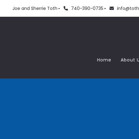
Joe and Sherrie Toth
740-390-0735
info@tot
Home
About 
Meet
Love
Blog