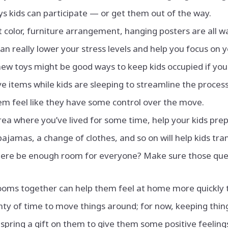
s kids can participate — or get them out of the way.
 color, furniture arrangement, hanging posters are all w
can really lower your stress levels and help you focus on y
ew toys might be good ways to keep kids occupied if you
 items while kids are sleeping to streamline the process
em feel like they have some control over the move.
area where you’ve lived for some time, help your kids pre
pajamas, a change of clothes, and so on will help kids tra
 there be enough room for everyone? Make sure those ques
ooms together can help them feel at home more quickly 
nty of time to move things around; for now, keeping thing
pring a gift on them to give them some positive feelin