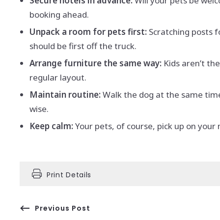
Secure hotels in advance:
Will your pets be wel
booking ahead.
Unpack a room for pets first:
Scratching posts f
should be first off the truck.
Arrange furniture the same way:
Kids aren’t th
regular layout.
Maintain routine:
Walk the dog at the same time,
wise.
Keep calm:
Your pets, of course, pick up on your
Print Details
Previous Post