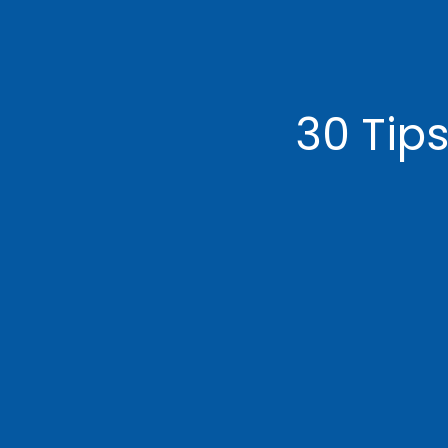
30 Tips