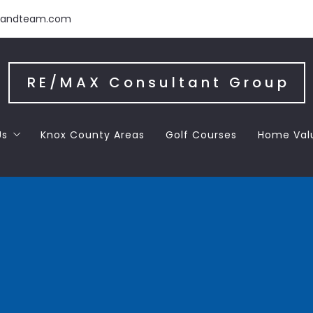
handteam.com
RE/MAX Consultant Group
Us
Knox County Areas
Golf Courses
Home Val
 the Team
 Letters