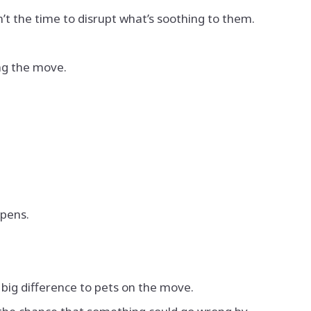
n’t the time to disrupt what’s soothing to them.
ing the move.
ppens.
 big difference to pets on the move.