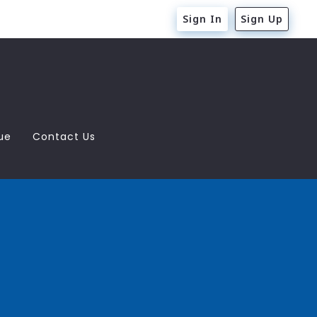
Sign In
Sign Up
ue
Contact Us