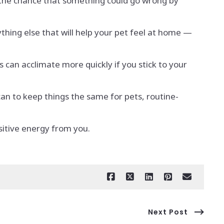
 the chance that something could go wrong by
thing else that will help your pet feel at home —
 can acclimate more quickly if you stick to your
an to keep things the same for pets, routine-
ositive energy from you.
Next Post