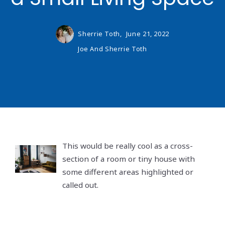
Sherrie Toth,
June 21, 2022
Joe And Sherrie Toth
This would be really cool as a cross-
section of a room or tiny house with
some different areas highlighted or
called out.