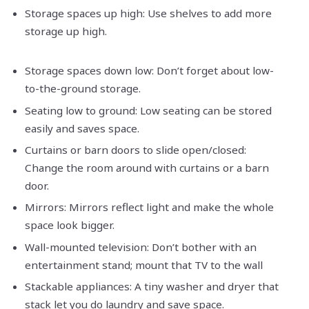
Storage spaces up high: Use shelves to add more
storage up high.
Storage spaces down low: Don’t forget about low-
to-the-ground storage.
Seating low to ground: Low seating can be stored
easily and saves space.
Curtains or barn doors to slide open/closed:
Change the room around with curtains or a barn
door.
Mirrors: Mirrors reflect light and make the whole
space look bigger.
Wall-mounted television: Don’t bother with an
entertainment stand; mount that TV to the wall
Stackable appliances: A tiny washer and dryer that
stack let you do laundry and save space.