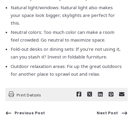
Natural light/windows: Natural light also makes
your space look bigger; skylights are perfect for
this.
Neutral colors: Too much color can make a room
feel crowded. Go neutral to maximize space.
Fold-out desks or dining sets: If you’re not using it,
can you stash it? Invest in foldable furniture.
Outdoor relaxation areas: Fix up the great outdoors
for another place to sprawl out and relax.
Print Details
Previous Post
Next Post