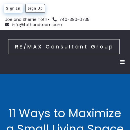
Sign In
Sign Up
Joe and Sherrie Toth
740-390-0735
info@tothandteam.com
RE/MAX Consultant Group
11 Ways to Maximize
a Small Living Space