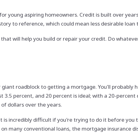
 for young aspiring homeowners. Credit is built over years,
istory to reference, which could mean less desirable loan 
t will help you build or repair your credit. Do whatever 
r giant roadblock to getting a mortgage. You'll probably h
 3.5 percent, and 20 percent is ideal; with a 20-percen
f dollars over the years.
s incredibly difficult if you're trying to do it before you
on many conventional loans, the mortgage insurance dis