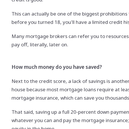
This can actually be one of the biggest prohibitions
before you turned 18, you'll have a limited credit h
Many mortgage brokers can refer you to resources tha
pay off, literally, later on.
How much money do you have saved?
Next to the credit score, a lack of savings is anothe
house because most mortgage loans require at least
mortgage insurance, which can save you thousands o
That said, saving up a full 20-percent down payment i
whatever you can and pay the mortgage insurance; 
equity in the home.