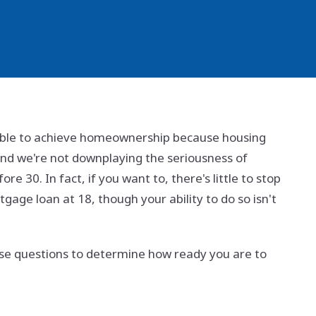
 able to achieve homeownership because housing
and we're not downplaying the seriousness of
e 30. In fact, if you want to, there's little to stop
gage loan at 18, though your ability to do so isn't
hese questions to determine how ready you are to