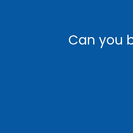
Can you b