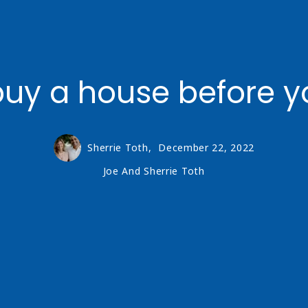
uy a house before yo
Sherrie Toth,
December 22, 2022
Joe And Sherrie Toth