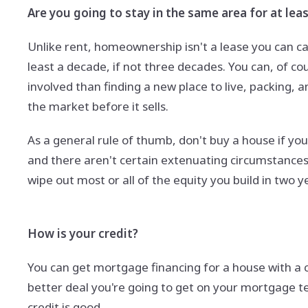
Are you going to stay in the same area for at leas
Unlike rent, homeownership isn't a lease you can c
least a decade, if not three decades. You can, of cou
involved than finding a new place to live, packing,
the market before it sells.
As a general rule of thumb, don't buy a house if you 
and there aren't certain extenuating circumstances 
wipe out most or all of the equity you build in two y
How is your credit?
You can get mortgage financing for a house with a 
better deal you're going to get on your mortgage te
credit is good.