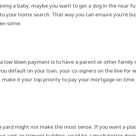
aving a baby; maybe you want to get a dog in the near fu
to your home search. That way you can ensure you're buyi
hen some.
d a low down payment is to have a parent or other family
ou default on your loan, your co-signers on the line for 
u, make it your top priority to pay your mortgage on time
a yard might not make the most sense. If you want a pla
our-unit apartment building, could be a much better decis