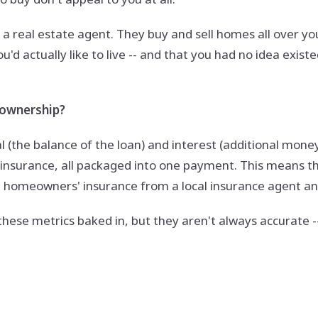
to a real estate agent. They buy and sell homes all over yo
d actually like to live -- and that you had no idea exist
eownership?
al (the balance of the loan) and interest (additional mon
' insurance, all packaged into one payment. This means 
on homeowners' insurance from a local insurance agent a
these metrics baked in, but they aren't always accurate -