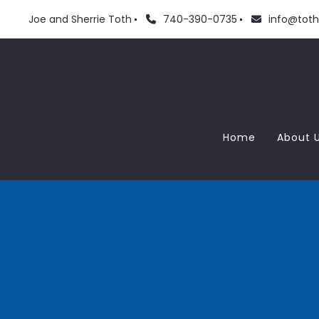
Joe and Sherrie Toth
740-390-0735
info@tot
Home
About 
Meet
Love
Blog