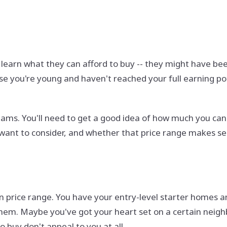
earn what they can afford to buy -- they might have been
 you're young and haven't reached your full earning poten
eams. You'll need to get a good idea of how much you c
want to consider, and whether that price range makes se
in price range. You have your entry-level starter homes 
hem. Maybe you've got your heart set on a certain neighb
buy don't appeal to you at all.