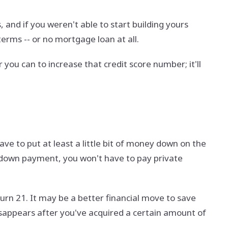
 and if you weren't able to start building yours
terms -- or no mortgage loan at all.
you can to increase that credit score number; it'll
ave to put at least a little bit of money down on the
t down payment, you won't have to pay private
 turn 21. It may be a better financial move to save
appears after you've acquired a certain amount of