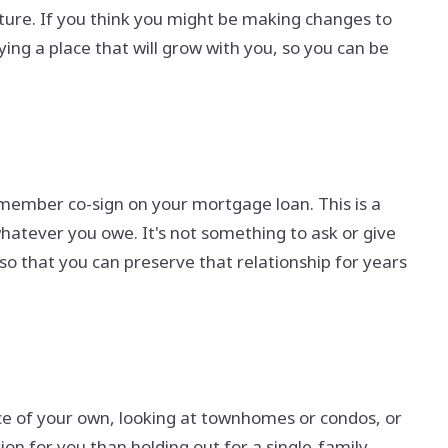
ture. If you think you might be making changes to
ng a place that will grow with you, so you can be
 member co-sign on your mortgage loan. This is a
whatever you owe. It's not something to ask or give
 so that you can preserve that relationship for years
ce of your own, looking at townhomes or condos, or
ion for you than holding out for a single-family