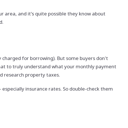
ur area, and it's quite possible they know about
ed.
ey charged for borrowing). But some buyers don't
that to truly understand what your monthly payment
nd research property taxes.
- especially insurance rates. So double-check them