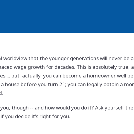
al worldview that the younger generations will never be
aced wage growth for decades. This is absolutely true, 
ues ... but, actually, you can become a homeowner well befor
a house before you turn 21; you can legally obtain a mort
d.
or you, though -- and how would you do it? Ask yourself t
f you decide it's right for you.