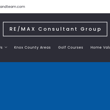
handteam.com
RE/MAX Consultant Group
Us
Knox County Areas
Golf Courses
Home Val
 the Team
 Letters