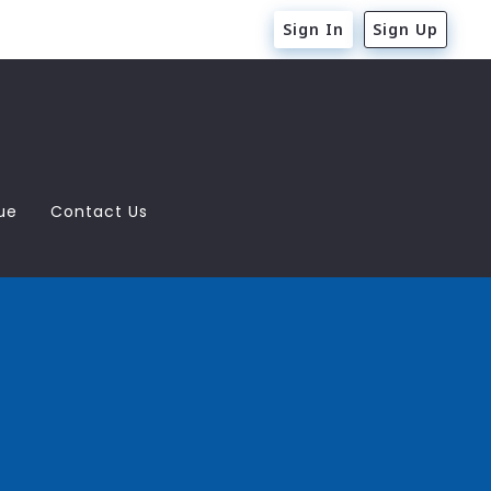
Sign In
Sign Up
ue
Contact Us