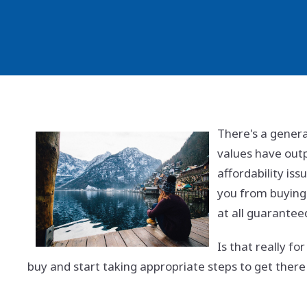
There's a gener
values have outp
affordability iss
you from buying 
at all guarantee
Is that really f
buy and start taking appropriate steps to get there i