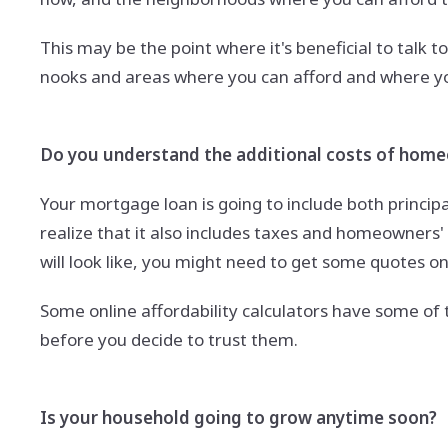
This may be the point where it's beneficial to talk 
nooks and areas where you can afford and where you'
Do you understand the additional costs of hom
Your mortgage loan is going to include both princip
realize that it also includes taxes and homeowners
will look like, you might need to get some quotes 
Some online affordability calculators have some of 
before you decide to trust them.
Is your household going to grow anytime soon?