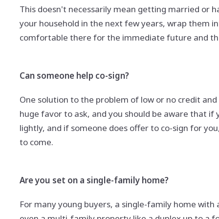
This doesn't necessarily mean getting married or h
your household in the next few years, wrap them in
comfortable there for the immediate future and t
Can someone help co-sign?
One solution to the problem of low or no credit an
huge favor to ask, and you should be aware that if y
lightly, and if someone does offer to co-sign for yo
to come.
Are you set on a single-family home?
For many young buyers, a single-family home with 
even a multi-family property like a duplex up to a f