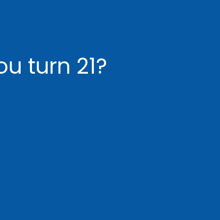
u turn 21?