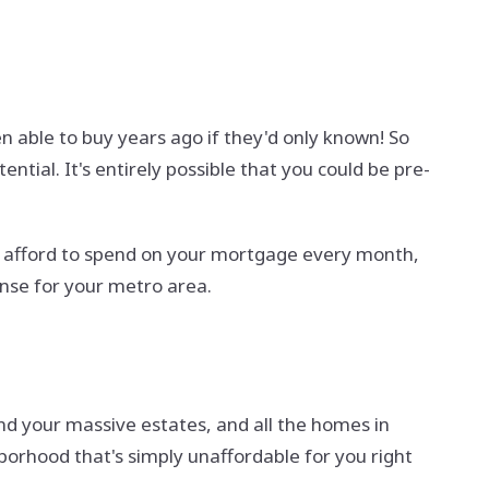
 able to buy years ago if they'd only known! So
tial. It's entirely possible that you could be pre-
an afford to spend on your mortgage every month,
nse for your metro area.
and your massive estates, and all the homes in
orhood that's simply unaffordable for you right