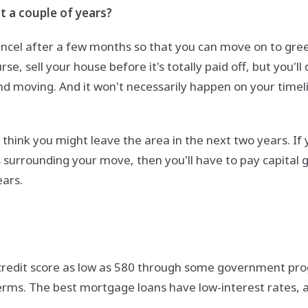
t a couple of years?
ancel after a few months so that you can move on to gree
rse, sell your house before it's totally paid off, but you'
 and moving. And it won't necessarily happen on your time
think you might leave the area in the next two years. If y
surrounding your move, then you'll have to pay capital g
ears.
credit score as low as 580 through some government progr
rms. The best mortgage loans have low-interest rates, and