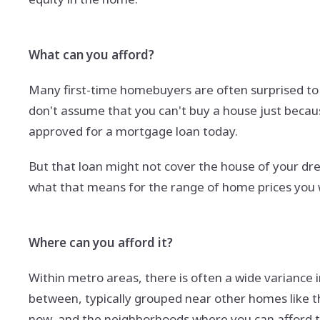
What can you afford?
Many first-time homebuyers are often surprised to l
don't assume that you can't buy a house just because
approved for a mortgage loan today.
But that loan might not cover the house of your dr
what that means for the range of home prices you 
Where can you afford it?
Within metro areas, there is often a wide variance 
between, typically grouped near other homes like t
now, and the neighborhoods where you can afford to 