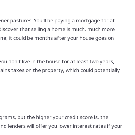
ner pastures. You'll be paying a mortgage for at
ll discover that selling a home is much, much more
line; it could be months after your house goes on
ou don't live in the house for at least two years,
ains taxes on the property, which could potentially
ams, but the higher your credit score is, the
 lenders will offer you lower interest rates if your