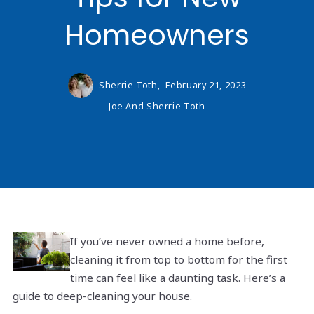
Homeowners
Sherrie Toth,
February 21, 2023
Joe And Sherrie Toth
If you’ve never owned a home before,
cleaning it from top to bottom for the first
time can feel like a daunting task. Here’s a
guide to deep-cleaning your house.