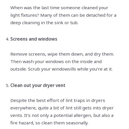
When was the last time someone cleaned your
light fixtures? Many of them can be detached for a
deep cleaning in the sink or tub.
Screens and windows
Remove screens, wipe them down, and dry them.
Then wash your windows on the inside and
outside. Scrub your windowsills while you’re at it.
Clean out your dryer vent
Despite the best effort of lint traps in dryers
everywhere, quite a bit of lint still gets into dryer
vents. It's not only a potential allergen, but also a
fire hazard, so clean them seasonally.