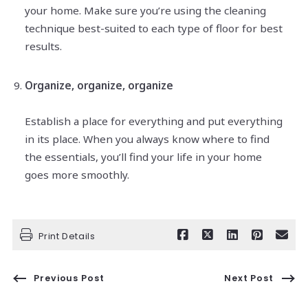
your home. Make sure you’re using the cleaning
technique best-suited to each type of floor for best
results.
Organize, organize, organize
Establish a place for everything and put everything
in its place. When you always know where to find
the essentials, you’ll find your life in your home
goes more smoothly.
Print Details
Previous Post
Next Post