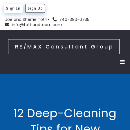
Sign In
Sign Up
Joe and Sherrie Toth
740-390-0735
info@tothandteam.com
RE/MAX Consultant Group
12 Deep-Cleaning
Tips for New