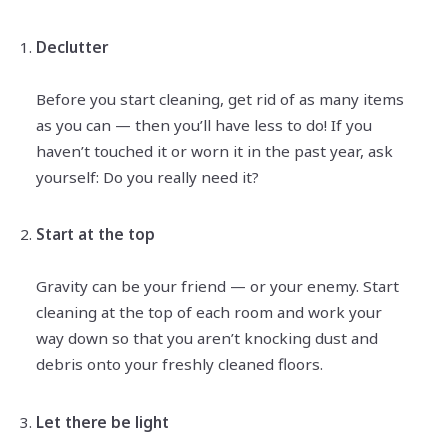
Declutter
Before you start cleaning, get rid of as many items
as you can — then you’ll have less to do! If you
haven’t touched it or worn it in the past year, ask
yourself: Do you really need it?
Start at the top
Gravity can be your friend — or your enemy. Start
cleaning at the top of each room and work your
way down so that you aren’t knocking dust and
debris onto your freshly cleaned floors.
Let there be light