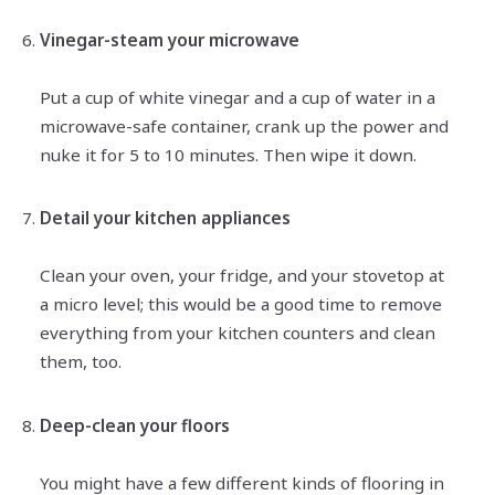
Vinegar-steam your microwave
Put a cup of white vinegar and a cup of water in a
microwave-safe container, crank up the power and
nuke it for 5 to 10 minutes. Then wipe it down.
Detail your kitchen appliances
Clean your oven, your fridge, and your stovetop at
a micro level; this would be a good time to remove
everything from your kitchen counters and clean
them, too.
Deep-clean your floors
You might have a few different kinds of flooring in