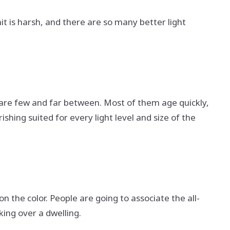
mit is harsh, and there are so many better light
e are few and far between. Most of them age quickly,
ing suited for every light level and size of the
n the color. People are going to associate the all-
king over a dwelling.