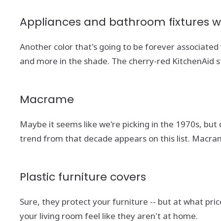
Appliances and bathroom fixtures wi
Another color that's going to be forever associate
and more in the shade. The cherry-red KitchenAid st
Macrame
Maybe it seems like we're picking in the 1970s, but 
trend from that decade appears on this list. Macr
Plastic furniture covers
Sure, they protect your furniture -- but at what pr
your living room feel like they aren't at home.