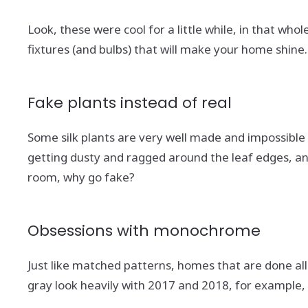
Look, these were cool for a little while, in that who
fixtures (and bulbs) that will make your home shine
Fake plants instead of real
Some silk plants are very well made and impossible t
getting dusty and ragged around the leaf edges, and
room, why go fake?
Obsessions with monochrome
Just like matched patterns, homes that are done all 
gray look heavily with 2017 and 2018, for example, 