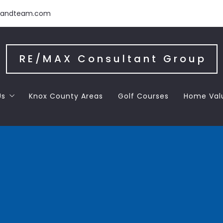
handteam.com
RE/MAX Consultant Group
Us
Knox County Areas
Golf Courses
Home Val
 the Team
 Letters