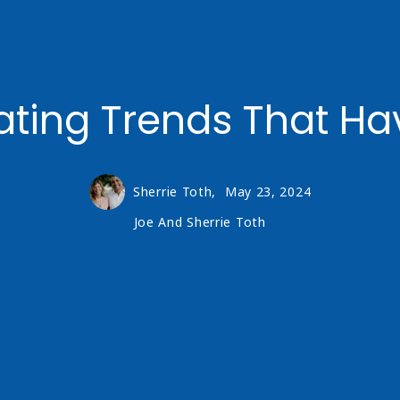
ing Trends That Hav
Sherrie Toth,
May 23, 2024
Joe And Sherrie Toth