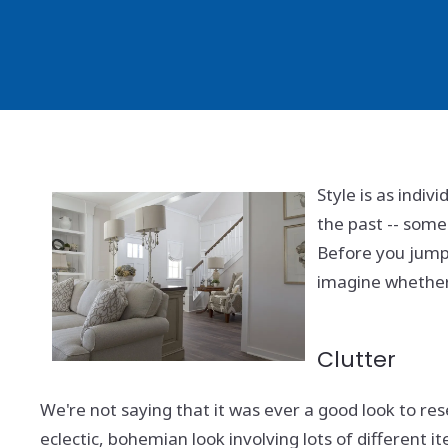
Style is as indi
the past -- some
Before you jump
imagine whether y
Clutter
We're not saying that it was ever a good look to re
eclectic, bohemian look involving lots of different it