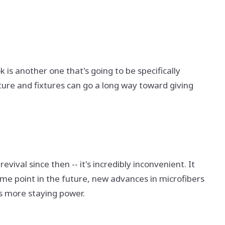
 is another one that's going to be specifically
ture and fixtures can go a long way toward giving
vival since then -- it's incredibly inconvenient. It
ome point in the future, new advances in microfibers
as more staying power.