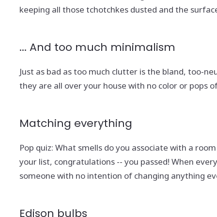
keeping all those tchotchkes dusted and the surfac
... And too much minimalism
Just as bad as too much clutter is the bland, too-n
they are all over your house with no color or pops of
Matching everything
Pop quiz: What smells do you associate with a room
your list, congratulations -- you passed! When eve
someone with no intention of changing anything eve
Edison bulbs