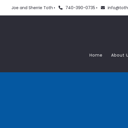
Joe and Sherrie Toth
740-390-0735
info@tot
Home
About 
Meet
Love
Blog