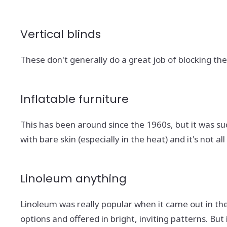
Vertical blinds
These don't generally do a great job of blocking the 
Inflatable furniture
This has been around since the 1960s, but it was sudd
with bare skin (especially in the heat) and it's not al
Linoleum anything
Linoleum was really popular when it came out in the 
options and offered in bright, inviting patterns. B