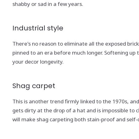
shabby or sad in a few years.
Industrial style
There's no reason to eliminate all the exposed brick 
pinned to an era before much longer. Softening up t
your decor longevity.
Shag carpet
This is another trend firmly linked to the 1970s, and 
gets dirty at the drop of a hat and is impossible t
will make shag carpeting both stain-proof and self-c