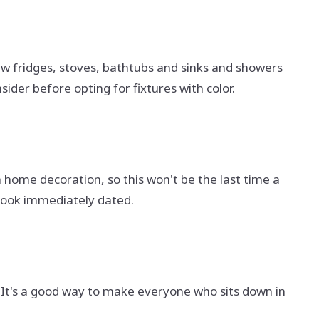
aw fridges, stoves, bathtubs and sinks and showers
ider before opting for fixtures with color.
n home decoration, so this won't be the last time a
look immediately dated.
l. It's a good way to make everyone who sits down in