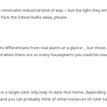
le minimalist-industrial kind of way -- but the light they e
. Pack the Edison bulbs away, please.
o differentiate from real plants at a glance ... but thos
 when there are so many houseplants you could be nourish
in a single color only help to date that home, depending o
and you can probably think of other instances of color ta