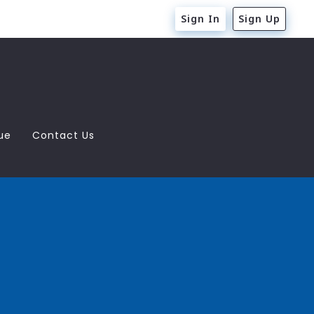
Sign In
Sign Up
ue
Contact Us