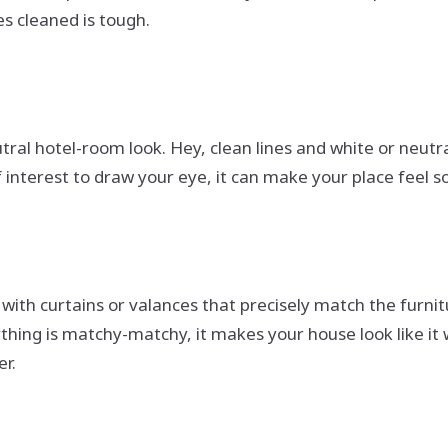
es cleaned is tough.
eutral hotel-room look. Hey, clean lines and white or neu
 interest to draw your eye, it can make your place feel so
 with curtains or valances that precisely match the furn
rything is matchy-matchy, it makes your house look like 
r.