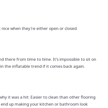
at nice when they're either open or closed.
nd there from time to time. It's impossible to sit on
 in the inflatable trend if it comes back again.
y it was a hit: Easier to clean than other flooring
ll end up making your kitchen or bathroom look