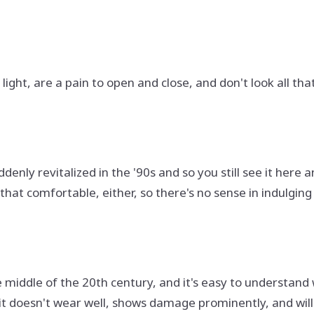
light, are a pain to open and close, and don't look all th
enly revitalized in the '90s and so you still see it here a
l that comfortable, either, so there's no sense in indulging
middle of the 20th century, and it's easy to understand wh
ut it doesn't wear well, shows damage prominently, and wi