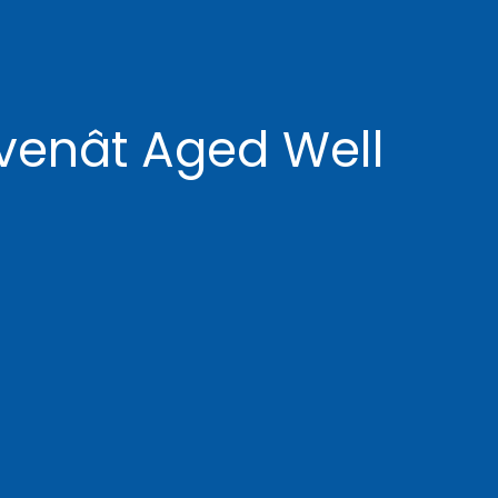
enât Aged Well