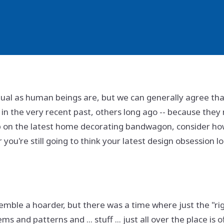
vidual as human beings are, but we can generally agree tha
 in the very recent past, others long ago -- because they
 on the latest home decorating bandwagon, consider ho
ou're still going to think your latest design obsession lo
semble a hoarder, but there was a time where just the "ri
ems and patterns and ... stuff ... just all over the place is