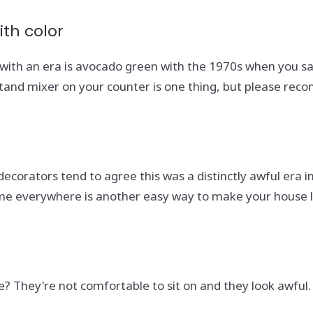
th color
d with an era is avocado green with the 1970s when you s
and mixer on your counter is one thing, but please recons
decorators tend to agree this was a distinctly awful era i
ame everywhere is another easy way to make your house 
ice? They're not comfortable to sit on and they look awfu