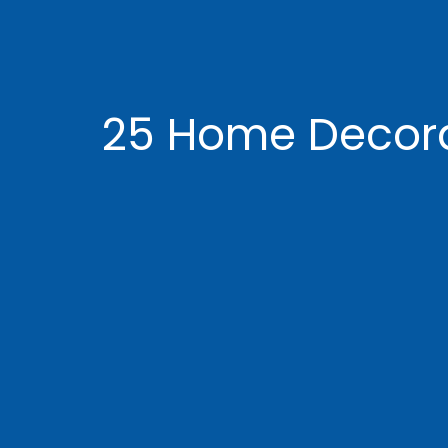
25 Home Decorat