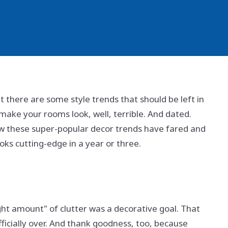
t there are some style trends that should be left in
 make your rooms look, well, terrible. And dated.
w these super-popular decor trends have fared and
oks cutting-edge in a year or three.
ght amount" of clutter was a decorative goal. That
 officially over. And thank goodness, too, because