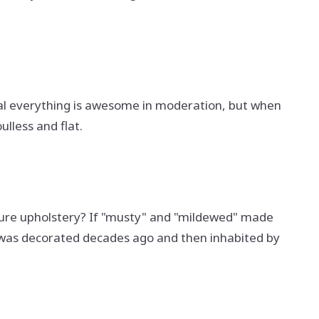
tral everything is awesome in moderation, but when
ulless and flat.
iture upholstery? If "musty" and "mildewed" made
it was decorated decades ago and then inhabited by