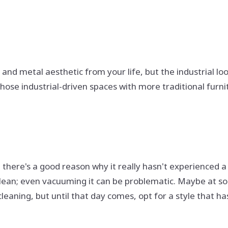
and metal aesthetic from your life, but the industrial look
hose industrial-driven spaces with more traditional furni
there's a good reason why it really hasn't experienced a re
o clean; even vacuuming it can be problematic. Maybe at s
leaning, but until that day comes, opt for a style that h