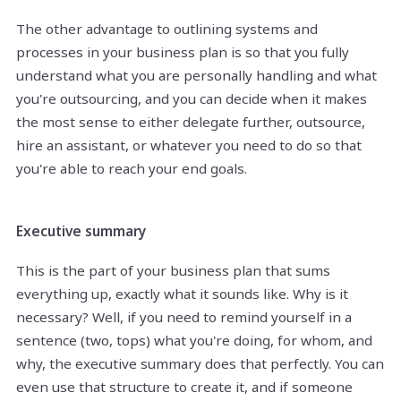
The other advantage to outlining systems and
processes in your business plan is so that you fully
understand what you are personally handling and what
you're outsourcing, and you can decide when it makes
the most sense to either delegate further, outsource,
hire an assistant, or whatever you need to do so that
you're able to reach your end goals.
Executive summary
This is the part of your business plan that sums
everything up, exactly what it sounds like. Why is it
necessary? Well, if you need to remind yourself in a
sentence (two, tops) what you're doing, for whom, and
why, the executive summary does that perfectly. You can
even use that structure to create it, and if someone