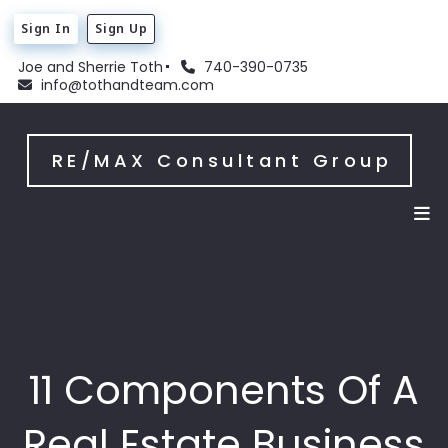
Sign In
Sign Up
Joe and Sherrie Toth
740-390-0735
info@tothandteam.com
RE/MAX Consultant Group
11 Components Of A
Real Estate Business