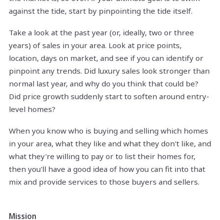
against the tide, start by pinpointing the tide itself.
Take a look at the past year (or, ideally, two or three
years) of sales in your area. Look at price points,
location, days on market, and see if you can identify or
pinpoint any trends. Did luxury sales look stronger than
normal last year, and why do you think that could be?
Did price growth suddenly start to soften around entry-
level homes?
When you know who is buying and selling which homes
in your area, what they like and what they don't like, and
what they're willing to pay or to list their homes for,
then you'll have a good idea of how you can fit into that
mix and provide services to those buyers and sellers.
Mission