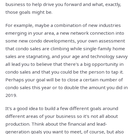
business to help drive you forward and what, exactly,
those goals might be.
For example, maybe a combination of new industries
emerging in your area, a new network connection into
some new condo developments, your own assessment
that condo sales are climbing while single-family home
sales are stagnating, and your age and technology savvy
all lead you to believe that there's a big opportunity in
condo sales and that you could be the person to tap it.
Perhaps your goal will be to close a certain number of
condo sales this year or to double the amount you did in
2019.
It's a good idea to build a few different goals around
different areas of your business so it's not all about
production. Think about the financial and lead-
generation goals you want to meet, of course, but also