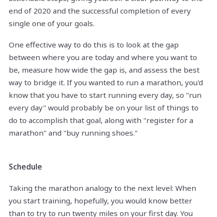
end of 2020 and the successful completion of every
single one of your goals.
One effective way to do this is to look at the gap
between where you are today and where you want to
be, measure how wide the gap is, and assess the best
way to bridge it. If you wanted to run a marathon, you'd
know that you have to start running every day, so "run
every day" would probably be on your list of things to
do to accomplish that goal, along with "register for a
marathon" and "buy running shoes."
Schedule
Taking the marathon analogy to the next level: When
you start training, hopefully, you would know better
than to try to run twenty miles on your first day. You