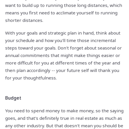
want to build up to running those long distances, which
means you first need to acclimate yourself to running
shorter distances.
With your goals and strategic plan in hand, think about
your schedule and how you'll time those incremental
steps toward your goals. Don't forget about seasonal or
annual commitments that might make things easier or
more difficult for you at different times of the year and
then plan accordingly -- your future self will thank you
for your thoughtfulness.
Budget
You need to spend money to make money, so the saying
goes, and that's definitely true in real estate as much as
any other industry. But that doesn't mean you should be