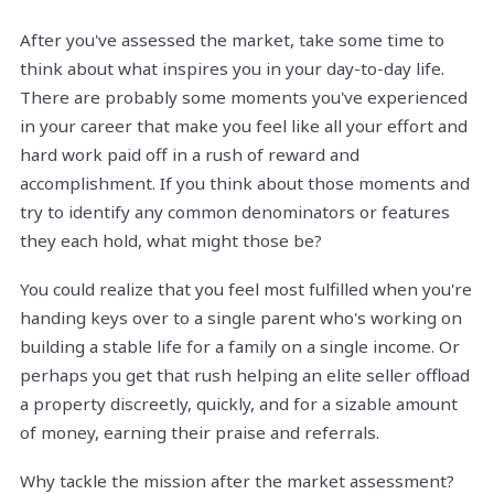
After you've assessed the market, take some time to
think about what inspires you in your day-to-day life.
There are probably some moments you've experienced
in your career that make you feel like all your effort and
hard work paid off in a rush of reward and
accomplishment. If you think about those moments and
try to identify any common denominators or features
they each hold, what might those be?
You could realize that you feel most fulfilled when you're
handing keys over to a single parent who's working on
building a stable life for a family on a single income. Or
perhaps you get that rush helping an elite seller offload
a property discreetly, quickly, and for a sizable amount
of money, earning their praise and referrals.
Why tackle the mission after the market assessment?