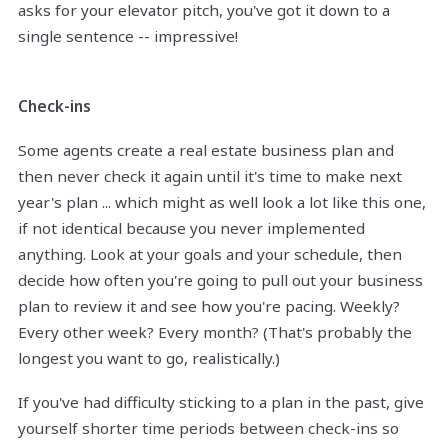
asks for your elevator pitch, you've got it down to a
single sentence -- impressive!
Check-ins
Some agents create a real estate business plan and
then never check it again until it's time to make next
year's plan ... which might as well look a lot like this one,
if not identical because you never implemented
anything. Look at your goals and your schedule, then
decide how often you're going to pull out your business
plan to review it and see how you're pacing. Weekly?
Every other week? Every month? (That's probably the
longest you want to go, realistically.)
If you've had difficulty sticking to a plan in the past, give
yourself shorter time periods between check-ins so