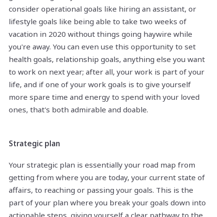
consider operational goals like hiring an assistant, or
lifestyle goals like being able to take two weeks of
vacation in 2020 without things going haywire while
you're away. You can even use this opportunity to set
health goals, relationship goals, anything else you want
to work on next year; after all, your work is part of your
life, and if one of your work goals is to give yourself
more spare time and energy to spend with your loved
ones, that's both admirable and doable.
Strategic plan
Your strategic plan is essentially your road map from
getting from where you are today, your current state of
affairs, to reaching or passing your goals. This is the
part of your plan where you break your goals down into
actionable steps, giving yourself a clear pathway to the