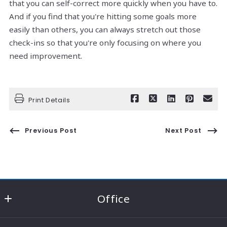
that you can self-correct more quickly when you have to.
And if you find that you're hitting some goals more
easily than others, you can always stretch out those
check-ins so that you're only focusing on where you
need improvement.
Print Details
Previous Post
Next Post
Office
RE/MAX Consultant Group - Knox County