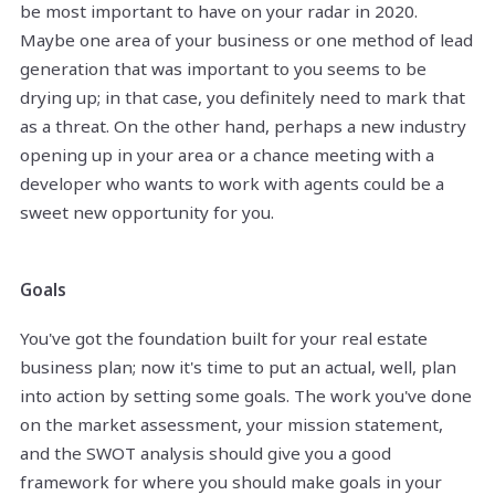
be most important to have on your radar in 2020.
Maybe one area of your business or one method of lead
generation that was important to you seems to be
drying up; in that case, you definitely need to mark that
as a threat. On the other hand, perhaps a new industry
opening up in your area or a chance meeting with a
developer who wants to work with agents could be a
sweet new opportunity for you.
Goals
You've got the foundation built for your real estate
business plan; now it's time to put an actual, well, plan
into action by setting some goals. The work you've done
on the market assessment, your mission statement,
and the SWOT analysis should give you a good
framework for where you should make goals in your