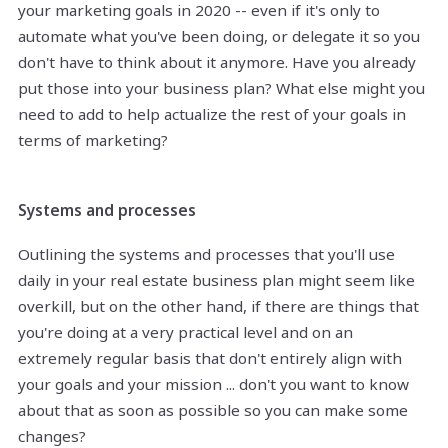
your marketing goals in 2020 -- even if it's only to
automate what you've been doing, or delegate it so you
don't have to think about it anymore. Have you already
put those into your business plan? What else might you
need to add to help actualize the rest of your goals in
terms of marketing?
Systems and processes
Outlining the systems and processes that you'll use
daily in your real estate business plan might seem like
overkill, but on the other hand, if there are things that
you're doing at a very practical level and on an
extremely regular basis that don't entirely align with
your goals and your mission ... don't you want to know
about that as soon as possible so you can make some
changes?