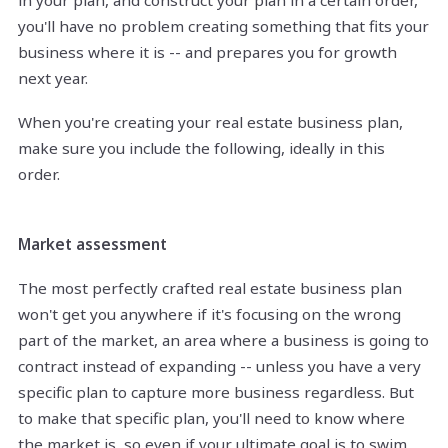
in your plan, and construct your plan in a certain order,
you'll have no problem creating something that fits your
business where it is -- and prepares you for growth
next year.
When you're creating your real estate business plan,
make sure you include the following, ideally in this
order.
Market assessment
The most perfectly crafted real estate business plan
won't get you anywhere if it's focusing on the wrong
part of the market, an area where a business is going to
contract instead of expanding -- unless you have a very
specific plan to capture more business regardless. But
to make that specific plan, you'll need to know where
the market is, so even if your ultimate goal is to swim