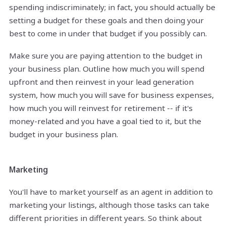
spending indiscriminately; in fact, you should actually be
setting a budget for these goals and then doing your
best to come in under that budget if you possibly can.
Make sure you are paying attention to the budget in
your business plan. Outline how much you will spend
upfront and then reinvest in your lead generation
system, how much you will save for business expenses,
how much you will reinvest for retirement -- if it's
money-related and you have a goal tied to it, but the
budget in your business plan.
Marketing
You'll have to market yourself as an agent in addition to
marketing your listings, although those tasks can take
different priorities in different years. So think about