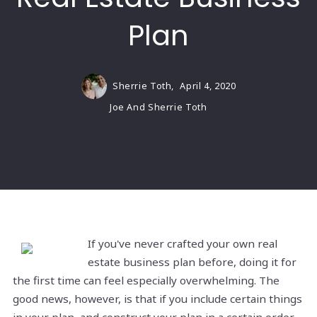
Plan
Sherrie Toth,
April 4, 2020
Joe And Sherrie Toth
If you've never crafted your own real
estate business plan before, doing it for
the first time can feel especially overwhelming. The
good news, however, is that if you include certain things