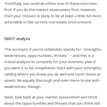
Truthfully, you could do either one of these exercises
first; if you do the market assessment first, however,
then your mission is likely to be at least a little bit more
actionable in the current real estate environment.
SWOT analysis
The acronym, if you're unfamiliar, stands for "strengths,
weaknesses, opportunities, threats" -- and this is a
critical analysis to complete for your business plan if
you want it to be competitive. Start with your strengths:
catalog where you know you do well and count those as
assets. Be equally thorough and even more brutal with
weaknesses, though.
Next, look back at your market assessment and think
about the opportunities and threats that you think will