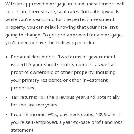
With an approved mortgage in hand, most lenders will
lock in an interest rate, so if rates fluctuate upwards
while you're searching for the perfect investment
property, you can relax knowing that your rate isn't
going to change. To get pre-approved for a mortgage,
you'll need to have the following in order:
Personal documents: Two forms of government-
issued ID, your social security number, as well as
proof of ownership of other property, including
your primary residence or other investment
properties.
Tax returns: For the previous year, and potentially
for the last two years.
Proof of income: W2s, paycheck stubs, 1099s, or if
you're self-employed, a year-to-date profit and loss
statement.