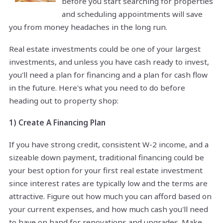
before you start searching for properties
and scheduling appointments will save
you from money headaches in the long run.
Real estate investments could be one of your largest
investments, and unless you have cash ready to invest,
you'll need a plan for financing and a plan for cash flow
in the future. Here's what you need to do before
heading out to property shop:
1) Create A Financing Plan
If you have strong credit, consistent W-2 income, and a
sizeable down payment, traditional financing could be
your best option for your first real estate investment
since interest rates are typically low and the terms are
attractive. Figure out how much you can afford based on
your current expenses, and how much cash you'll need
to have on hand for renovations and upgrades. Make