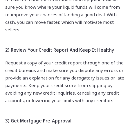
sure you know where your liquid funds will come from
to improve your chances of landing a good deal. With
cash, you can move faster, which will motivate most
sellers.
2) Review Your Credit Report And Keep It Healthy
Request a copy of your credit report through one of the
credit bureaus and make sure you dispute any errors or
provide an explanation for any derogatory issues or late
payments. Keep your credit score from slipping by
avoiding any new credit inquiries, canceling any credit
accounts, or lowering your limits with any creditors.
3) Get Mortgage Pre-Approval