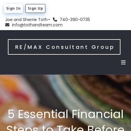
Sign In
Sign Up
Joe and Sherrie Toth
740-390-0735
info@tothandteam.com
RE/MAX Consultant Group
5 Essential Financial
Steps to Take Before