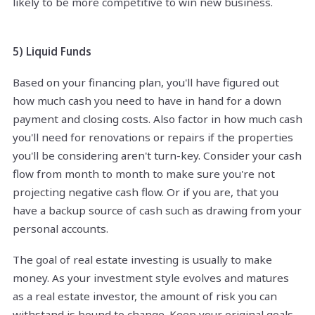
likely to be more competitive to win new business.
5) Liquid Funds
Based on your financing plan, you'll have figured out
how much cash you need to have in hand for a down
payment and closing costs. Also factor in how much cash
you'll need for renovations or repairs if the properties
you'll be considering aren't turn-key. Consider your cash
flow from month to month to make sure you're not
projecting negative cash flow. Or if you are, that you
have a backup source of cash such as drawing from your
personal accounts.
The goal of real estate investing is usually to make
money. As your investment style evolves and matures
as a real estate investor, the amount of risk you can
withstand is bound to change. Keep your original goals