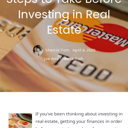
Investing in Real
Estate
Sherrie Toth,
April 4, 2020
Joe And Sherrie Toth
If you've been thinking about investing in
real estate, getting your finances in order