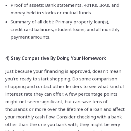
Proof of assets: Bank statements, 401Ks, IRAs, and
money held in stocks or mutual funds.
Summary of all debt: Primary property loan(s),
credit card balances, student loans, and all monthly
payment amounts.
4) Stay Competitive By Doing Your Homework
Just because your financing is approved, doesn't mean
you're ready to start shopping. Do some comparison
shopping and contact other lenders to see what kind of
interest rate they can offer. A few percentage points
might not seem significant, but can save tens of
thousands or more over the lifetime of a loan and affect
your monthly cash flow. Consider checking with a bank
other than the one you bank with; they might be very