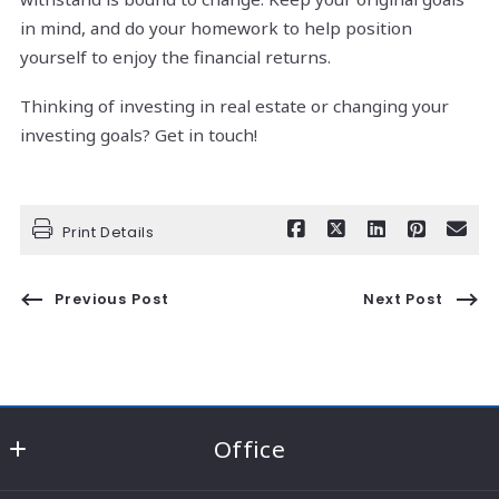
in mind, and do your homework to help position
yourself to enjoy the financial returns.
Thinking of investing in real estate or changing your
investing goals? Get in touch!
Print Details
Previous Post
Next Post
Office
RE/MAX Consultant Group - Knox County